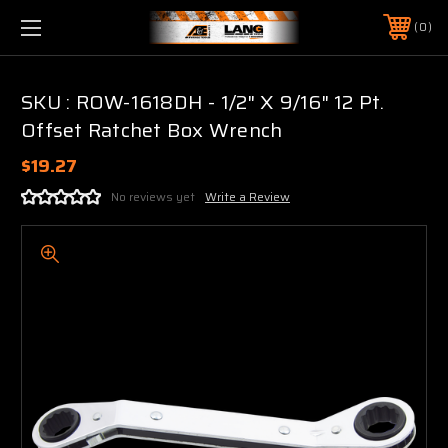
0
SKU : ROW-1618DH - 1/2" X 9/16" 12 Pt.
Offset Ratchet Box Wrench
$19.27
No reviews yet
Write a Review