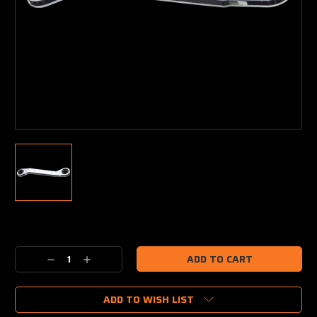
Current
Stock:
Decrease
Increase
Quantity:
Quantity:
ADD TO WISH LIST