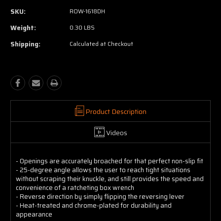
SKU:
ROW-1618DH
Weight:
0.30 LBS
Shipping:
Calculated at Checkout
Product Description
Videos
- Openings are accurately broached for that perfect non-slip fit
- 25-degree angle allows the user to reach tight situations
without scraping their knuckle, and still provides the speed and
convenience of a ratcheting box wrench
- Reverse direction by simply flipping the reversing lever
- Heat-treated and chrome-plated for durability and
appearance