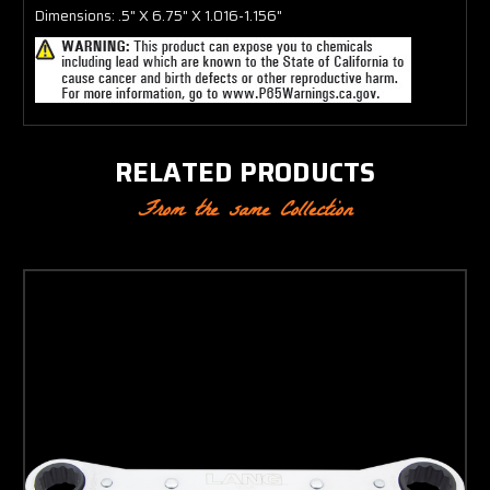
Dimensions: .5" X 6.75" X 1.016-1.156"
RELATED PRODUCTS
From the same Collection