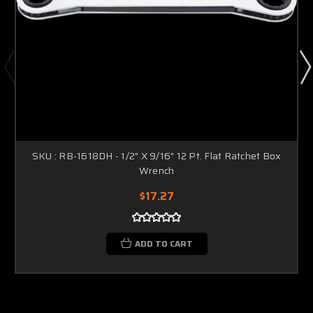
SKU : RB-1618DH - 1/2" X 9/16" 12 Pt. Flat Ratchet Box
Wrench
$17.27
ADD TO CART