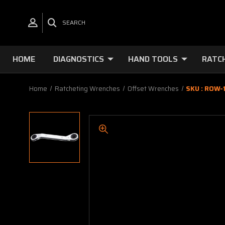
SEARCH
HOME
DIAGNOSTICS
HAND TOOLS
RATC
Home
Ratcheting Wrenches
Offset Wrenches
SKU : ROW-1