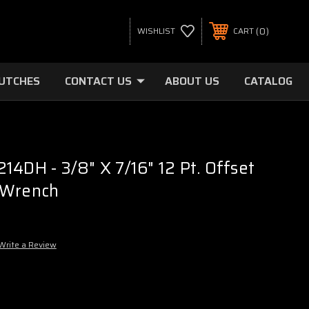
0
WISHLIST
CART
LUTCHES
CONTACT US
ABOUT US
CATALOG
14DH - 3/8" X 7/16" 12 Pt. Offset
 Wrench
Write a Review