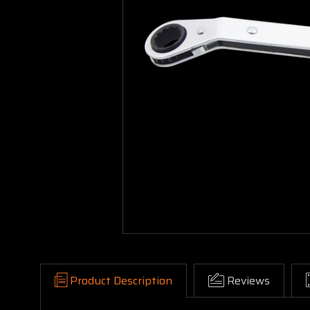
Product Description
Reviews