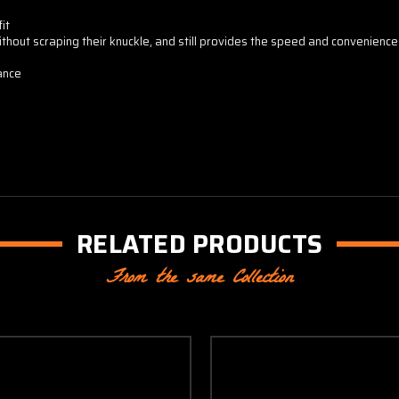
it
ithout scraping their knuckle, and still provides the speed and convenienc
ance
RELATED PRODUCTS
From the same Collection