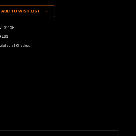
ADD TO WISH LIST
-1214DH
0 LBS
ulated at Checkout