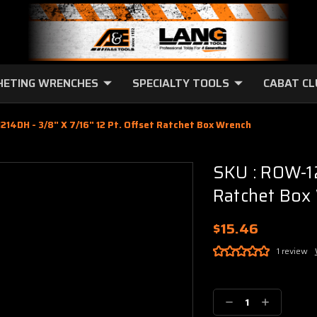
HETING WRENCHES
SPECIALTY TOOLS
CABAT C
214DH - 3/8" X 7/16" 12 Pt. Offset Ratchet Box Wrench
SKU : ROW-12
Ratchet Box
$15.46
1 review
Current
Stock:
Decrease
Increase
Quantity:
Quantity: