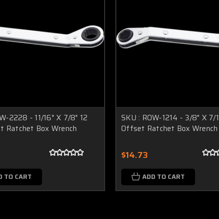
W-2228 - 11/16" X 7/8" 12
SKU : ROW-1214 - 3/8" X 7/1
et Ratchet Box Wrench
Offset Ratchet Box Wrench
$14.73
D TO CART
ADD TO CART