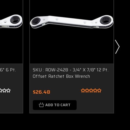
6" 6 Pt.
SKU : ROW-2428 - 3/4" X 7/8" 12 Pt.
SK
Offset Ratchet Box Wrench
Pt
$26.48
$2
ADD TO CART