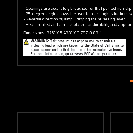
- Openings are accurately broached for that perfect non-slip f
- 25-degree angle allows the user to reach tight situations w
- Reverse direction by simply flipping the reversing lever
- Heat-treated and chrome-plated for durability and appear
Dimensions: .375" X 5.438" X 0.797-0.891"