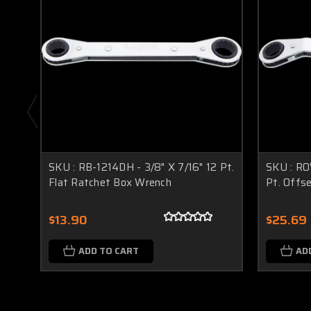
SKU : RB-1214DH - 3/8" X 7/16" 12 Pt.
SKU : RO
Flat Ratchet Box Wrench
Pt. Offs
$13.90
$25.69
ADD TO CART
AD