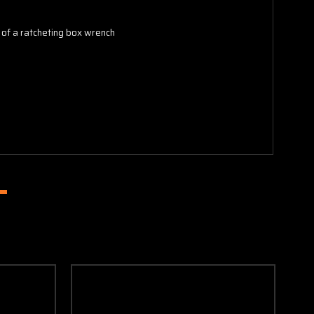
e of a ratcheting box wrench