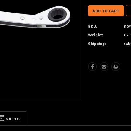
SKU:
ROW
Weight:
0.2
Shipping:
Calc
Videos