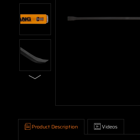
Product Description
Videos