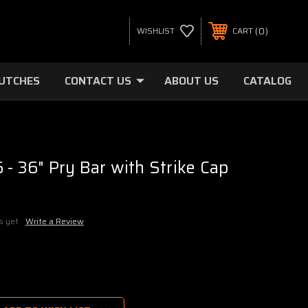
0
WISHLIST
CART
LUTCHES
CONTACT US
ABOUT US
CATALOG
 - 36" Pry Bar with Strike Cap
s yet
Write a Review