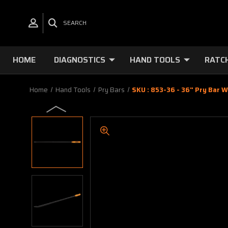
SEARCH
HOME
DIAGNOSTICS
HAND TOOLS
RATC
Home
Hand Tools
Pry Bars
SKU : 853-36 - 36" Pry Bar W