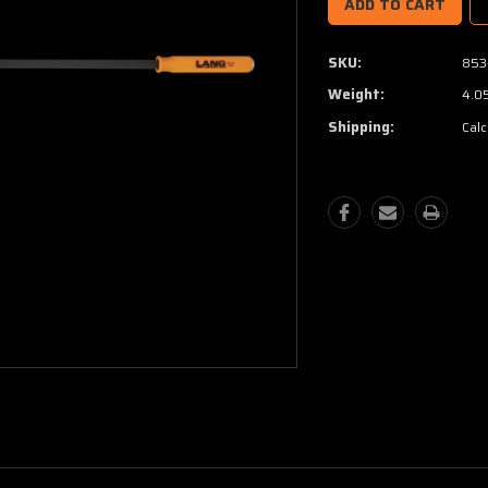
SKU:
853
Weight:
4.0
Shipping:
Calc