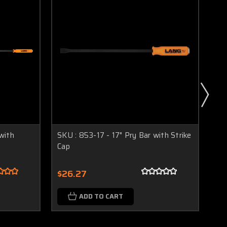
with
SKU : 853-17 - 17" Pry Bar with Strike
SKU
Cap
Ca
$26.27
$3
ADD TO CART