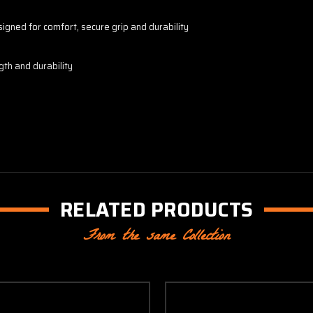
igned for comfort, secure grip and durability
gth and durability
RELATED PRODUCTS
From the same Collection