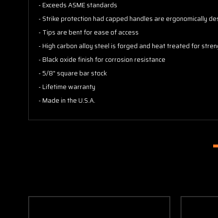
- Exceeds ASME standards
- Strike protection had capped handles are ergonomically des
- Tips are bent for ease of access
- High carbon alloy steel is forged and heat treated for stren
- Black oxide finish for corrosion resistance
- 5/8" square bar stock
- Lifetime warranty
- Made in the U.S.A.