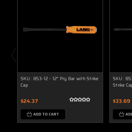
SKU : 853-12 - 12" Pry Bar with Strike
SKU : 85
Cap
Strike Ca
$24.37
$33.69
ADD TO CART
AD