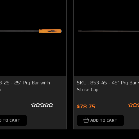
3-25 - 25" Pry Bar with
SKU : 853-45 - 45" Pry Bar 
p
Strike Cap
$78.75
D TO CART
ADD TO CART