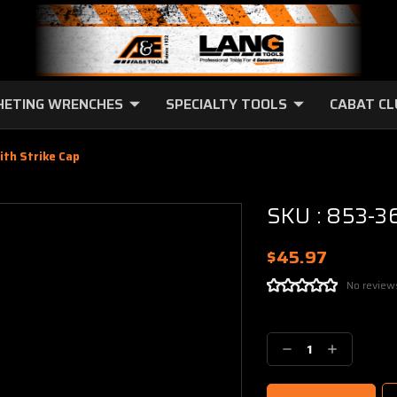
HETING WRENCHES
SPECIALTY TOOLS
CABAT C
ith Strike Cap
SKU : 853-36
$45.97
No review
Current
Stock:
Decrease
Increase
Quantity:
Quantity: