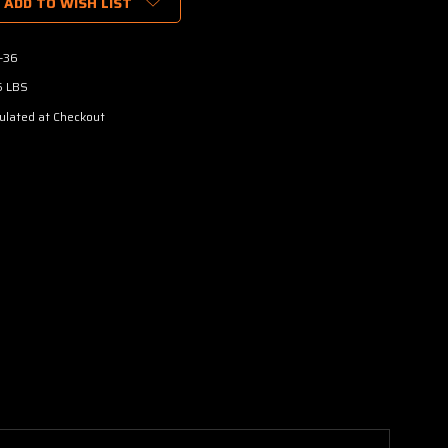
ADD TO WISH LIST
-36
5 LBS
ulated at Checkout