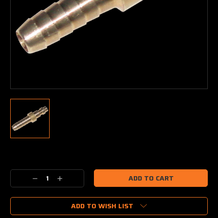
Current
Stock:
Decrease
Increase
Quantity:
Quantity:
ADD TO WISH LIST