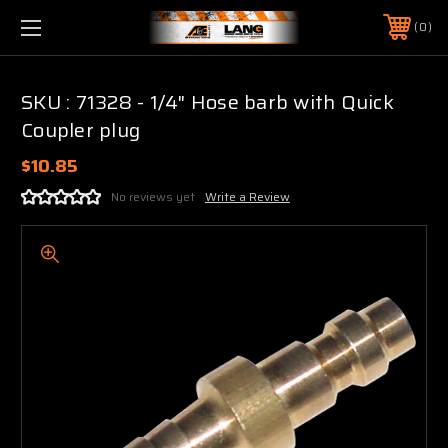
0
SKU : 71328 - 1/4" Hose barb with Quick
Coupler plug
$10.85
No reviews yet
Write a Review