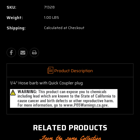
SKU:
71328
Weight:
1.00 LBS
Shipping:
Calculated at Checkout
Product Description
1/4" Hose barb with Quick Coupler plug
RELATED PRODUCTS
From the same Collection