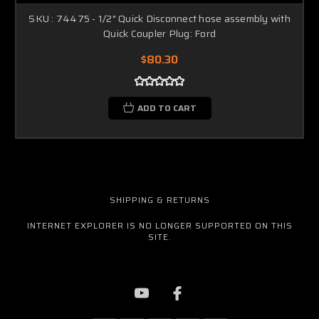
SKU : 74475 - 1/2" Quick Disconnect hose assembly with
Quick Coupler Plug: Ford
$80.30
ADD TO CART
SHIPPING & RETURNS
INTERNET EXPLORER IS NO LONGER SUPPORTED ON THIS
SITE.