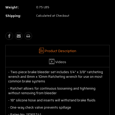
Weight:
0.75 LBS
Shipping:
Calculated at Checkout
Product Description
Videos
- Two-piece brake bleeder set includes 1/4" x 3/8" ratcheting
wrench and 8mm x 10mm Ratcheting wrench for use on most
common brake systems
- Ratchet allows for continuous loosening and tightening
without removing from bleeder
- 18" silicone hose and inserts will withstand brake fluids
- One-way check valve prevents spillage
- Paten No. 11065741