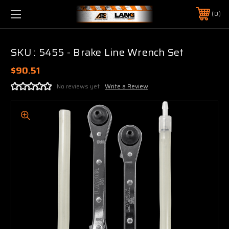
0
SKU : 5455 - Brake Line Wrench Set
$90.51
No reviews yet
Write a Review