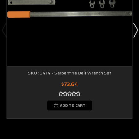
SKU : 3414 - Serpentine Belt Wrench Set
$73.64
ADD TO CART