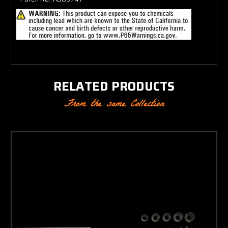
RELATED PRODUCTS
From the same Collection