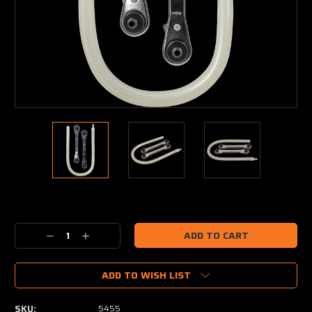
Current
Stock:
Decrease
Increase
Quantity:
Quantity:
ADD TO WISH LIST
SKU:
5455