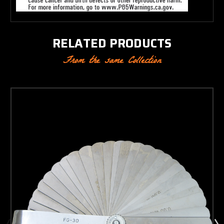
RELATED PRODUCTS
From the same Collection