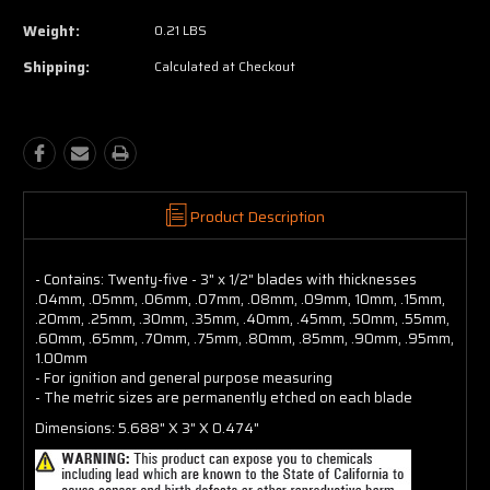
Weight:
0.21 LBS
Shipping:
Calculated at Checkout
Product Description
- Contains: Twenty-five - 3" x 1/2" blades with thicknesses
.04mm, .05mm, .06mm, .07mm, .08mm, .09mm, 10mm, .15mm,
.20mm, .25mm, .30mm, .35mm, .40mm, .45mm, .50mm, .55mm,
.60mm, .65mm, .70mm, .75mm, .80mm, .85mm, .90mm, .95mm,
1.00mm
- For ignition and general purpose measuring
- The metric sizes are permanently etched on each blade
Dimensions: 5.688" X 3" X 0.474"