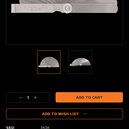
Current
Stock:
Decrease
Increase
Quantity:
Quantity:
ADD TO WISH LIST
SKU:
343A