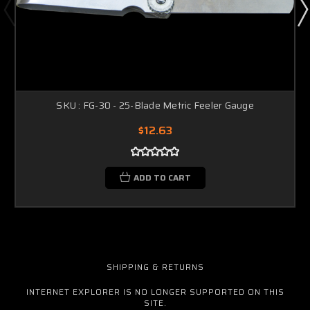
SKU : FG-30 - 25-Blade Metric Feeler Gauge
$12.63
ADD TO CART
SHIPPING & RETURNS
INTERNET EXPLORER IS NO LONGER SUPPORTED ON THIS
SITE.