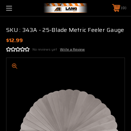
0
SKU : 343A - 25-Blade Metric Feeler Gauge
$12.99
No reviews yet
Write a Review