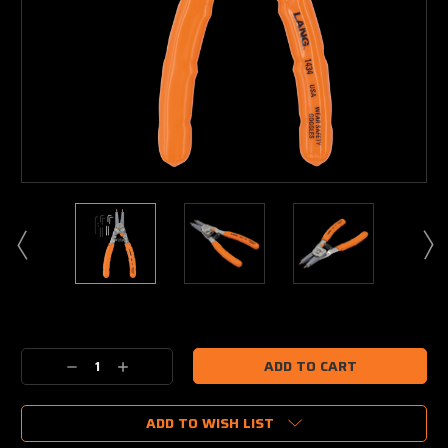
Current
Stock:
Decrease
Increase
Quantity:
Quantity:
ADD TO WISH LIST