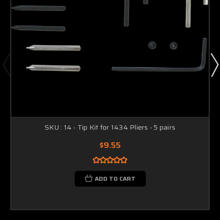
SKU : 14 - Tip Kit for 1434 Pliers - 5 pairs
$9.55
ADD TO CART