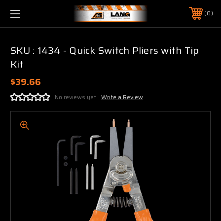
0
SKU : 1434 - Quick Switch Pliers with Tip
Kit
$39.66
No reviews yet
Write a Review