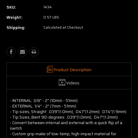
SKU:
1434
Weight:
0.57 LBS
Shipping:
Calculated at Checkout
Product Description
Videos
- INTERNAL: 3/8" - 2" (10mm - 51mm)
- EXTERNAL: 1/4" - 2" (7mm - 51mm)
- Tip sizes, Straight: .039"(1.0mm), .047"(1.2mm). .074"(1.9mm)
- Tip Sizes, Bent 90-degrees: .039"(1.0mm), .047"(1.2mm)
- Convert between internal and external with a quick flip of a
switch
- Custom grip make of low-temp, high-impact material for