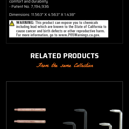
comfort and durability
- Patent No. 7,194,936
Dimensions: 11.563" X 4.563" X 1.438"
RELATED PRODUCTS
From the same Collection