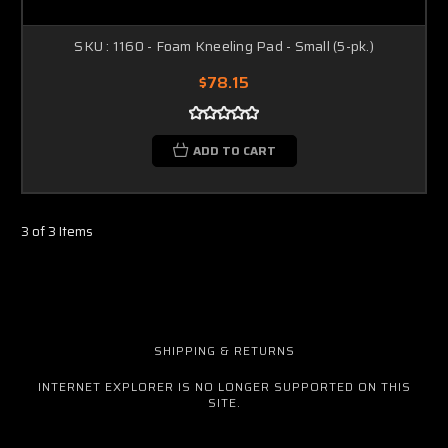
SKU : 1160 - Foam Kneeling Pad - Small (5-pk.)
$78.15
ADD TO CART
3 of 3 Items
SHIPPING & RETURNS
INTERNET EXPLORER IS NO LONGER SUPPORTED ON THIS
SITE.