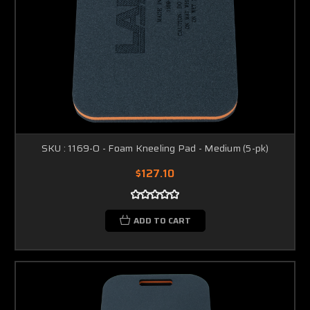
SKU : 1169-O - Foam Kneeling Pad - Medium (5-pk)
$127.10
ADD TO CART