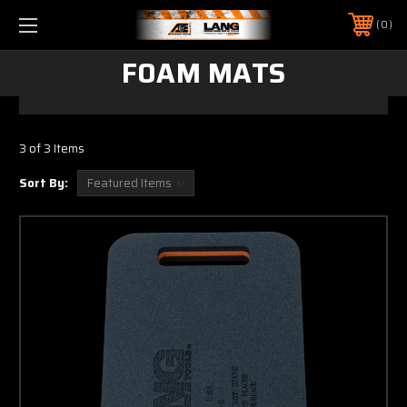
0
FOAM MATS
3 of 3 Items
Sort By: