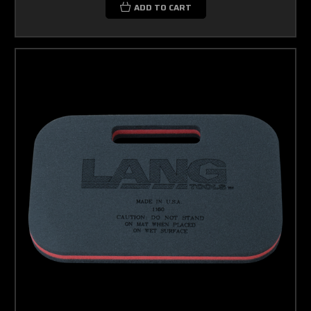
ADD TO CART