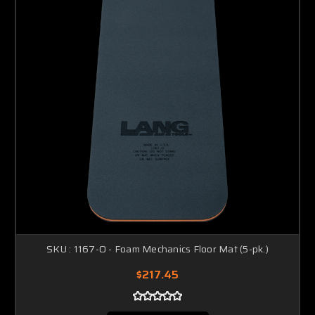
SKU : 1167-O - Foam Mechanics Floor Mat (5-pk.)
$217.45