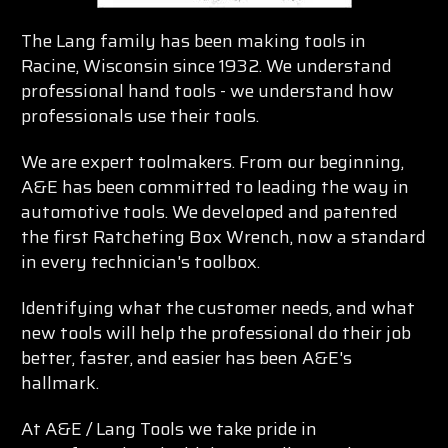
The Lang family has been making tools in
Racine, Wisconsin since 1932. We understand
professional hand tools - we understand how
professionals use their tools.
We are expert toolmakers. From our beginning,
A&E has been committed to leading the way in
automotive tools. We developed and patented
the first Ratcheting Box Wrench, now a standard
in every technician's toolbox.
Identifying what the customer needs, and what
new tools will help the professional do their job
better, faster, and easier has been A&E's
hallmark.
At A&E / Lang Tools we take pride in