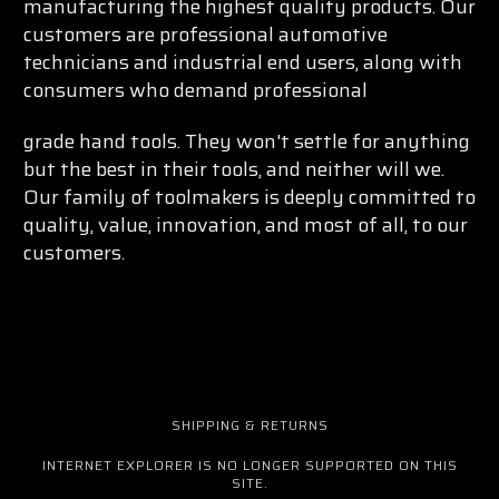
manufacturing the highest quality products. Our
customers are professional automotive
technicians and industrial end users, along with
consumers who demand professional
grade hand tools. They won't settle for anything
but the best in their tools, and neither will we.
Our family of toolmakers is deeply committed to
quality, value, innovation, and most of all, to our
customers.
SHIPPING & RETURNS
INTERNET EXPLORER IS NO LONGER SUPPORTED ON THIS
SITE.