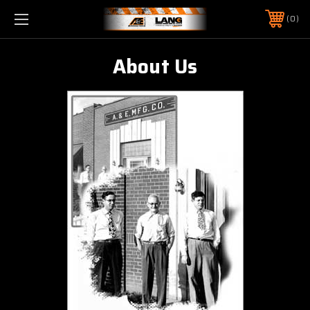
0
About Us